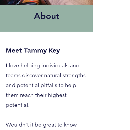
About
Meet Tammy Key
I love helping individuals and
teams discover natural strengths
and potential pitfalls to help
them reach their highest
potential.
Wouldn't it be great to know