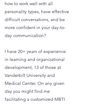
how to work well with all
personality types, have effective
difficult conversations, and be
more confident in your day-to-
day communication?
I have 20+ years of experience
in learning and organizational
development, 13 of those at
Vanderbilt University and
Medical Center. On any given
day you might find me
facilitating a customized MBTI