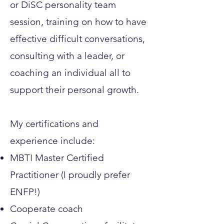
or DiSC personality team
session, training on how to have
effective difficult conversations,
consulting with a leader, or
coaching an individual all to
support their personal growth.
My certifications and
experience include:
MBTI Master Certified
Practitioner (I proudly prefer
ENFP!)
Cooperate coach