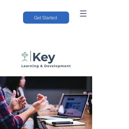
Get Started